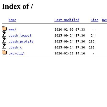
Index of /
Name
Last modified
Size
De
www/
.bash_logout
.bash_profile
.bashrc
.wp-cli/